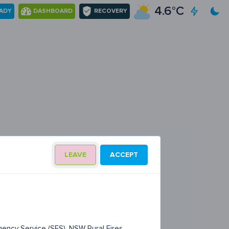
4.6°C
EADY
DASHBOARD
RECOVERY
LEAVE
ACCEPT
ency Service (SES), NSW Rural Fires