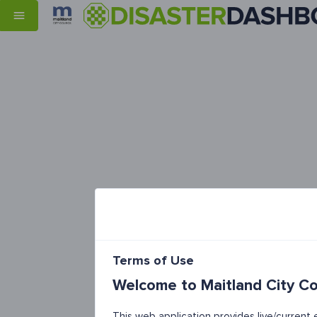
Terms of Use
Welcome to Maitland City Co
This web application provides live/curren