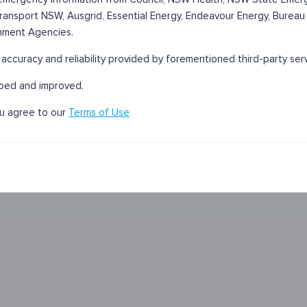
 Transport NSW, Ausgrid, Essential Energy, Endeavour Energy, Bureau
nment Agencies.
r accuracy and reliability provided by forementioned third-party ser
oped and improved.
ou agree to our
Terms of Use