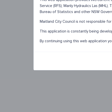
Service (RFS), Manly Hydraulics Las (MHL),
Bureau of Statistics and other NSW Gover
Maitland City Council is not responsible fo
This application is constantly being devel
By continuing using this web application y