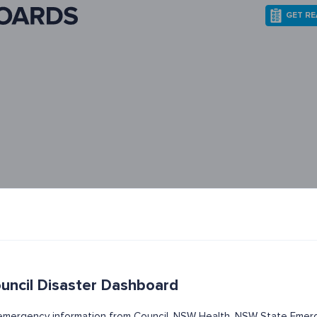
GET R
uncil Disaster Dashboard
t emergency information from Council, NSW Health, NSW State Emerg