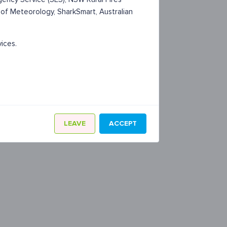
 of Meteorology, SharkSmart, Australian
vices.
LEAVE
ACCEPT